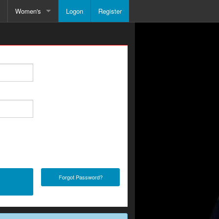
Women's
Logon
Register
le
Schedule
Forgot Password?