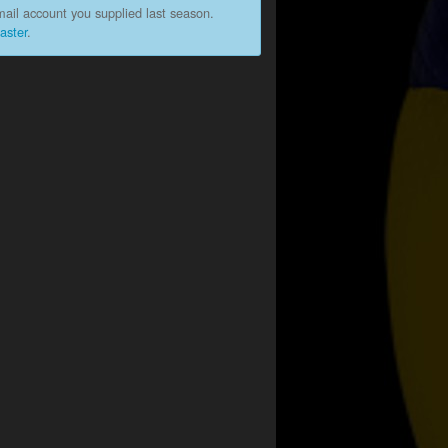
ail account you supplied last season.
aster
.