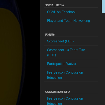
SOCIAL MEDIA
OCVL on Facebook
Player and Team Networking
FORMS
Scoresheet (PDF)
Scoresheet - 3 Team Tier
(PDF)
Participation Waiver
Pre-Season Concussion
Education
CONCUSSION INFO
Pre-Season Concussion
Education