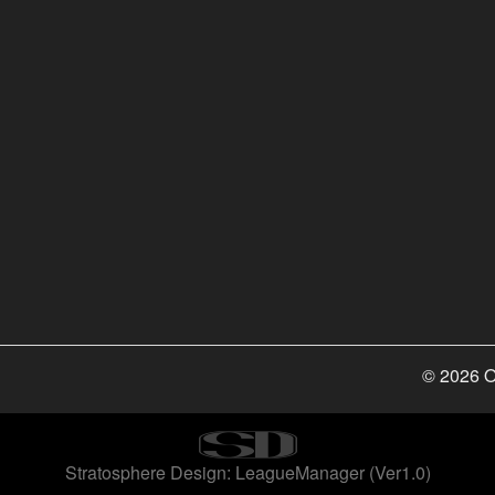
© 2026 O
Stratosphere Design: LeagueManager (Ver1.0)