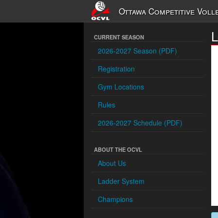
Ottawa Competitive Voll
CURRENT SEASON
2026-2027 Season (PDF)
Registration
Gym Locations
Rules
2026-2027 Schedule (PDF)
ABOUT THE OCVL
About Us
Ladder System
Champions