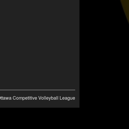
ttawa Competitive Volleyball League