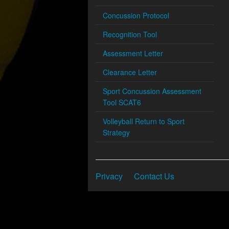
Concussion Protocol
Recognition Tool
Assessment Letter
Clearance Letter
Sport Concussion Assessment
Tool SCAT6
Volleyball Return to Sport
Strategy
Privacy
Contact Us