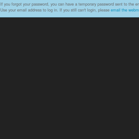
If you forgot your password, you can have a temporary password sent to the em
Use your email address to log in. If you still can't login, please
email the webm