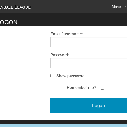
eyball League
Men's
Schedu
Logon
Email / username:
Password:
Show password
Remember me?