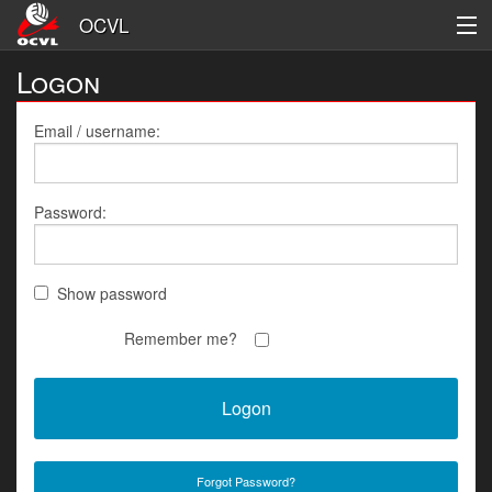
OCVL
Logon
Men's
Women's
Email / username:
League Information
Password:
Logon
Register
Show password
Remember me?
Forgot Password?