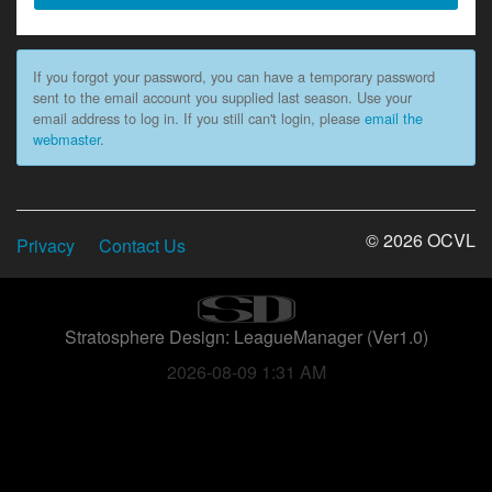
If you forgot your password, you can have a temporary password
sent to the email account you supplied last season. Use your
email address to log in. If you still can't login, please
email the
webmaster
.
© 2026 OCVL
Privacy
Contact Us
Stratosphere Design: LeagueManager (Ver1.0)
2026-08-09 1:31 AM