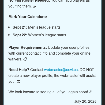
No Full Roster Needed:
You can add players as
you find them. 📝
Mark Your Calendars:
Sept 21:
Men’s league starts
Sept 22:
Women’s league starts
Player Requirements:
Update your user profiles
with current contact info and complete your online
waivers. 📋
Need Help?
Contact
webmaster@ocvl.ca
. DO NOT
create a new player profile; the webmaster will assist
you. 📧
We look forward to seeing all of you again soon! 🎉
July 20, 2026