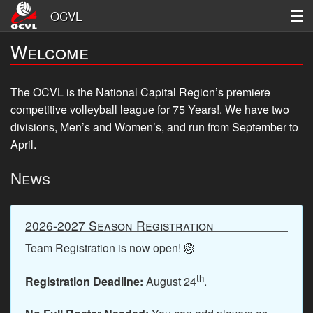
OCVL
Welcome
Men's
Women's
The OCVL is the National Capital Region’s premiere
competitive volleyball league for 75 Years!. We have
two
League Information
divisions, Men’s and Women’s, and run from September to
Logon
April.
News
Register
2026-2027 Season Registration
Team Registration is now open! 🏐
th
Registration Deadline:
August 24
.