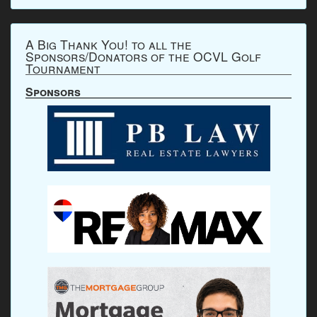
A Big Thank You! to all the
Sponsors/Donators of the OCVL Golf
Tournament
Sponsors