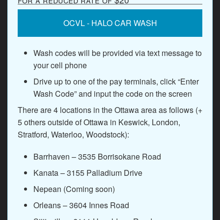
OCVL - HALO CAR WASH
Wash codes will be provided via text message to
your cell phone
Drive up to one of the pay terminals, click “Enter
Wash Code” and input the code on the screen
There are 4 locations in the Ottawa area as follows (+
5 others outside of Ottawa in Keswick, London,
Stratford, Waterloo, Woodstock):
Barrhaven – 3535 Borrisokane Road
Kanata – 3155 Palladium Drive
Nepean (Coming soon)
Orleans – 3604 Innes Road