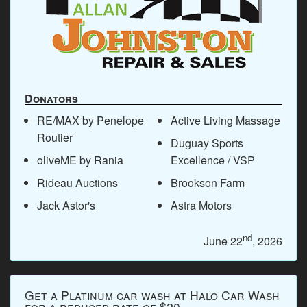
Donators
RE/MAX by Penelope
Active Living Massage
Routier
Duguay Sports
oliveME by Rania
Excellence / VSP
Rideau Auctions
Brookson Farm
Jack Astor's
Astra Motors
nd
June 22
, 2026
Get a Platinum car wash at Halo Car Wash
for a reduced rate of $20